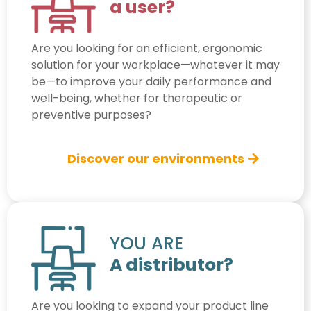
a user?
Are you looking for an efficient, ergonomic
solution for your workplace—whatever it may
be—to improve your daily performance and
well-being, whether for therapeutic or
preventive purposes?
Discover our environments
YOU ARE
A distributor?
Are you looking to expand your product line