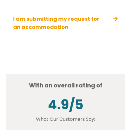
I am submitting my request for
an accommodation
With an overall rating of
4.9/5
What Our Customers Say: