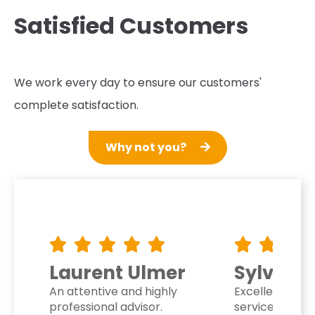
Satisfied Customers
We work every day to ensure our customers'
complete satisfaction.
Why not you?
mer
Sylvie Dupre
Noelle
hly
Excellent customer
Very profe
service. They listen to and
honestly, I