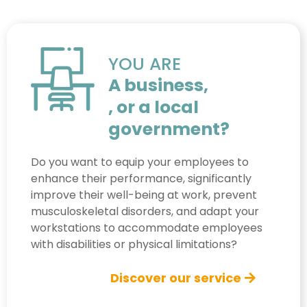
YOU ARE
A business,
, or a local
government?
Do you want to equip your employees to
enhance their performance, significantly
improve their well-being at work, prevent
musculoskeletal disorders, and adapt your
workstations to accommodate employees
with disabilities or physical limitations?
Discover our service