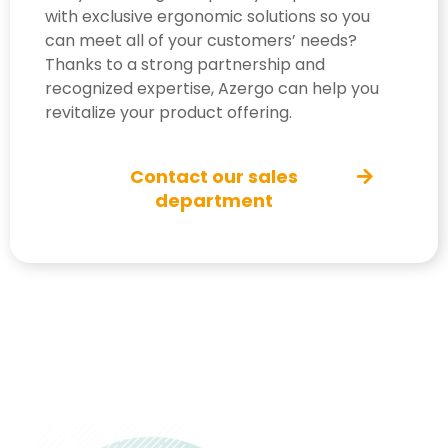
with exclusive ergonomic solutions so you
can meet all of your customers’ needs?
Thanks to a strong partnership and
recognized expertise, Azergo can help you
revitalize your product offering.
Contact our sales
department