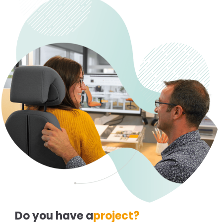
Do you have a
project?