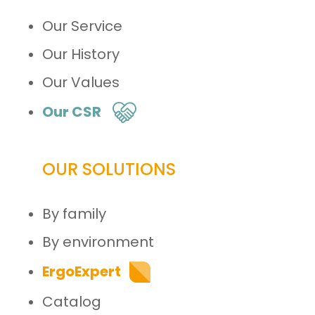
Our Service
Our History
Our Values
Our CSR
OUR SOLUTIONS
By family
By environment
ErgoExpert
Catalog