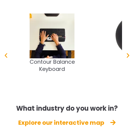
Contour Balance
Tao
Keyboard
What industry do you work in?
Explore our interactive map