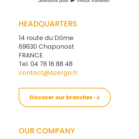
HEADQUARTERS
14 route du Dôme
69630 Chaponost
FRANCE
Tel. 04 78 16 88 48
contact@azergo.fr
Discover our branches
OUR COMPANY