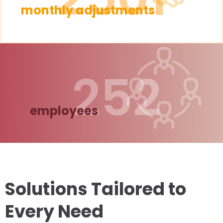
monthly adjustments
252
employees
Solutions Tailored to
Every Need