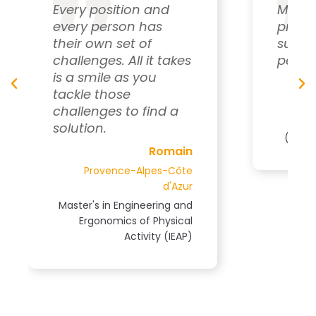
My daily goal is to
provide personalized
support to each
akes
person.
Pascal
Normandy
 a
Master's in Sports Science
(STAPS), Ergonomics Track
ain
Côte
'Azur
g and
ical
IEAP)