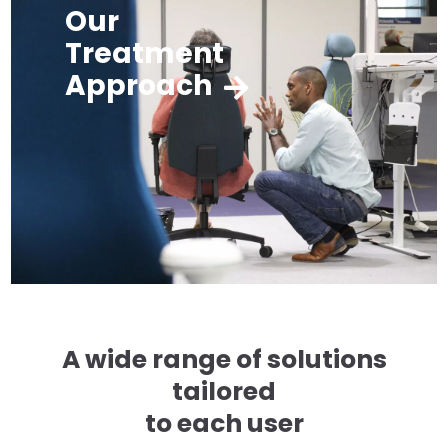
Our
Treatment
Approach
A wide range of solutions
tailored
to each user