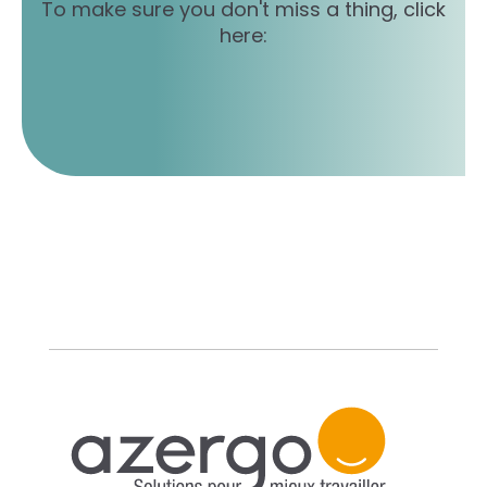
To make sure you don't miss a thing, click
here: