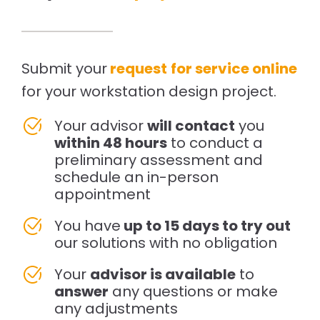
Submit your
request
for service online
for your workstation design project.
Your advisor
will contact
you
within 48 hours
to conduct a
preliminary assessment and
schedule an in-person
appointment
You have
up to 15 days to try out
our solutions with no obligation
Your
advisor is available
to
answer
any questions or make
any adjustments