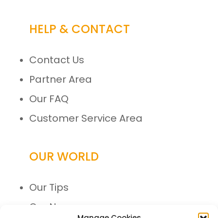
HELP & CONTACT
Contact Us
Partner Area
Our FAQ
Customer Service Area
OUR WORLD
Our Tips
Our News
Manage Cookies