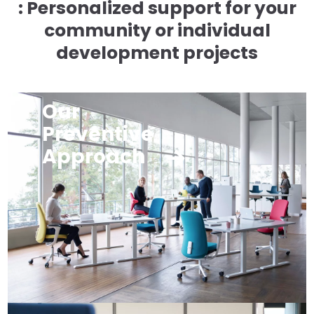
: Personalized support for your
community or individual
development projects
Our
Preventive
Approach