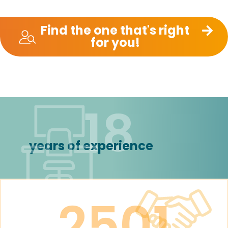
Find the one that's right
for you!
18
years of experience
2501