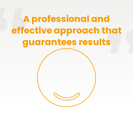
A professional and
effective approach that
guarantees results