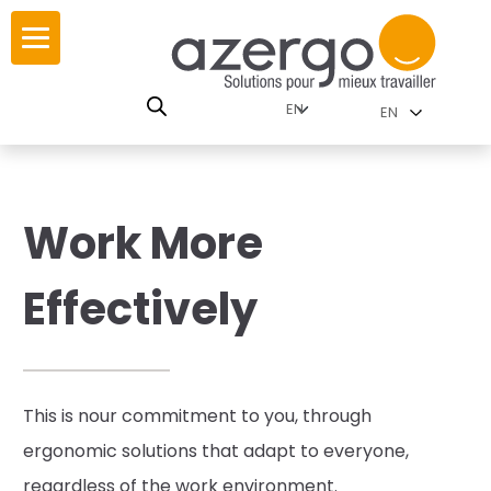
Skip
to
content
lutions by
story
EN
nment
lues
e interactive map
Work More
R
lutions by Category
Effectively
tops
ries
This is n
our commitment to you,
through
ergonomic solutions that adapt to everyone,
lies
regardless of the work environment.