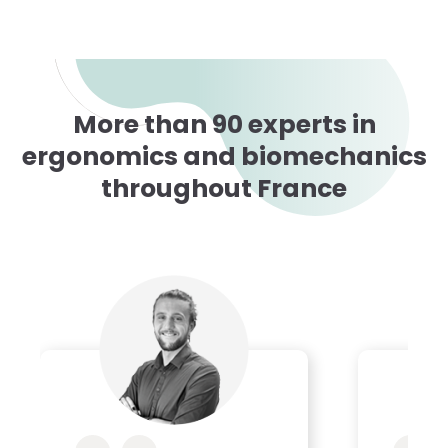
More than 90 experts in
ergonomics and biomechanics
throughout France