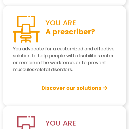
YOU ARE
A prescriber?
You advocate for a customized and effective
solution to help people with disabilities enter
or remain in the workforce, or to prevent
musculoskeletal disorders.
Discover our solutions
YOU ARE